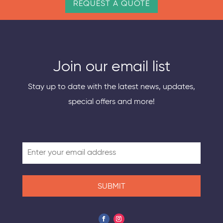
REQUEST A QUOTE
Join our email list
Stay up to date with the latest news, updates,
special offers and more!
SUBMIT