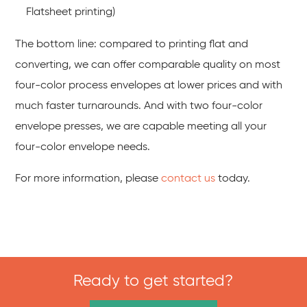
Flatsheet printing)
The bottom line: compared to printing flat and
converting, we can offer comparable quality on most
four-color process envelopes at lower prices and with
much faster turnarounds. And with two four-color
envelope presses, we are capable meeting all your
four-color envelope needs.
For more information, please
contact us
today.
Ready to get started?