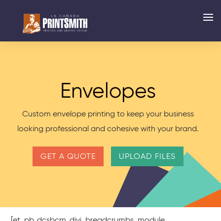
Envelopes
Custom envelope printing to keep your business
looking professional and cohesive with your brand.
GET A QUOTE
UPLOAD FILES
[et_pb_dcsbcm_divi_breadcrumbs_module