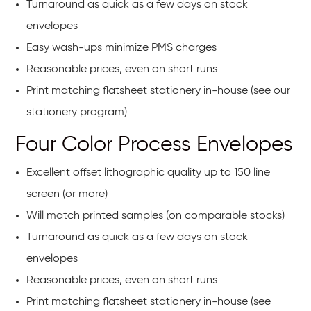
Turnaround as quick as a few days on stock
envelopes
Easy wash-ups minimize PMS charges
Reasonable prices, even on short runs
Print matching flatsheet stationery in-house (see our
stationery program)
Four Color Process Envelopes
Excellent offset lithographic quality up to 150 line
screen (or more)
Will match printed samples (on comparable stocks)
Turnaround as quick as a few days on stock
envelopes
Reasonable prices, even on short runs
Print matching flatsheet stationery in-house (see