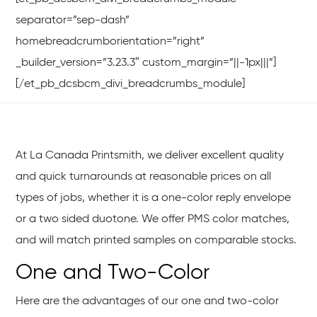
separator=”sep-dash”
homebreadcrumborientation=”right”
_builder_version=”3.23.3″ custom_margin=”||-1px|||”]
[/et_pb_dcsbcm_divi_breadcrumbs_module]
At La Canada Printsmith, we deliver excellent quality
and quick turnarounds at reasonable prices on all
types of jobs, whether it is a one-color reply envelope
or a two sided duotone. We offer PMS color matches,
and will match printed samples on comparable stocks.
One and Two-Color
Here are the advantages of our one and two-color