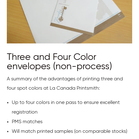
Three and Four Color
envelopes (non-process)
A summary of the advantages of printing three and
four spot colors at La Canada Printsmith:
Up to four colors in one pass to ensure excellent
registration
PMS matches
Will match printed samples (on comparable stocks)