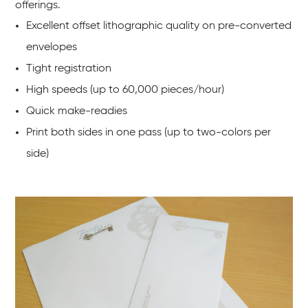
offerings.
Excellent offset lithographic quality on pre-converted
envelopes
Tight registration
High speeds (up to 60,000 pieces/hour)
Quick make-readies
Print both sides in one pass (up to two-colors per
side)