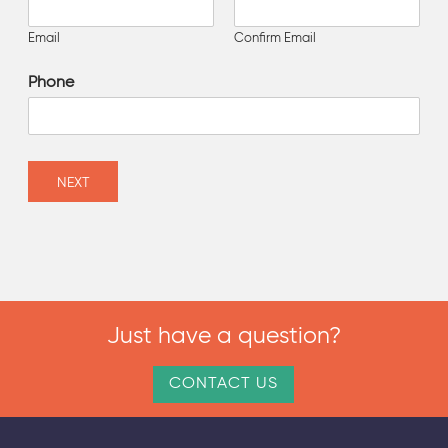
Email
Confirm Email
Phone
NEXT
Just have a question?
CONTACT US