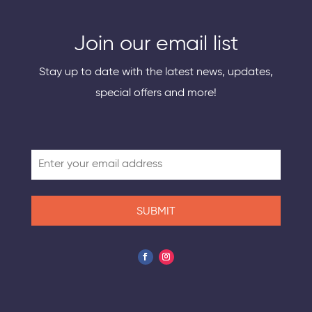
Join our email list
Stay up to date with the latest news, updates,
special offers and more!
SUBMIT