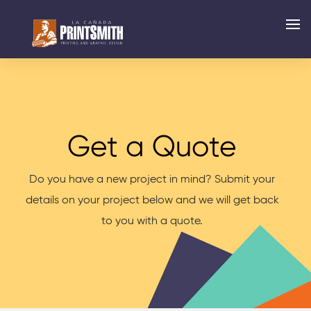
Get a Quote
Do you have a new project in mind? Submit your
details on your project below and we will get back
to you with a quote.