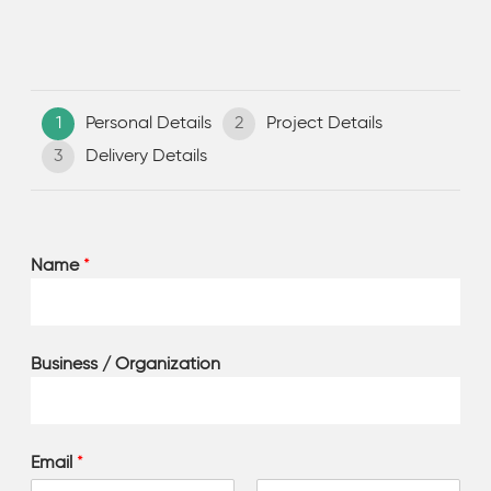
1
Personal Details
2
Project Details
3
Delivery Details
Name
*
Business / Organization
Email
*